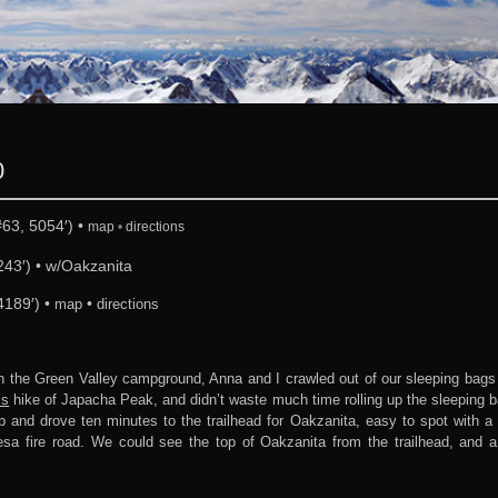
0
63, 5054′) •
map
•
directions
43′) • w/Oakzanita
4189′) •
•
map
directions
n the Green Valley campground, Anna and I crawled out of our sleeping bags
’s
hike of Japacha Peak, and didn’t waste much time rolling up the sleeping 
and drove ten minutes to the trailhead for Oakzanita, easy to spot with a l
sa fire road. We could see the top of Oakzanita from the trailhead, and a 