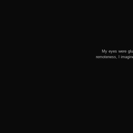
My eyes were glu
remoteness, I imagin