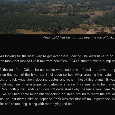
Peak 5243 (left bump) from near the top of Oakz
43 looking for the best way to get over there, looking like we’d have to do
 the map) that looked like it ran from near Peak 5243’s summit over a bump on 
t the trail from Oakzanita our socks were loaded with foxtails, and we stop
 on this part of the hike had it not been so hot. After crossing the foxtai
s of thick vegetation, dodging cactus and other inhospitable plants. It was 
e old road, we hit an unexpected barbed wire fence. This seemed to be marki
ark, both public lands, so I couldn’t understand why the fence was there. W
, we still had some rough bushwhacking on steep ground to reach the actual 
Anna, as last nights hike on Japacha Peak was her first off trail experience, 
nt before too long, along with more flying red ants.