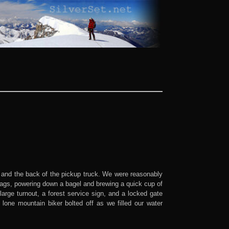
 and the back of the pickup truck. We were reasonably
bags, powering down a bagel and brewing a quick cup of
arge turnout, a forest service sign, and a locked gate
lone mountain biker bolted off as we filled our water