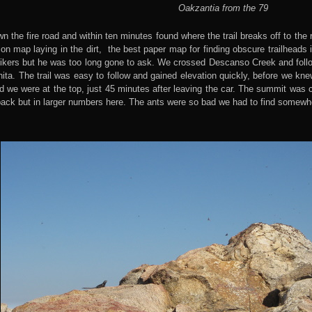
Oakzantia from the 79
n the fire road and within ten minutes found where the trail breaks off to the 
n map laying in the dirt, the best paper map for finding obscure trailheads 
ikers but he was too long gone to ask. We crossed Descanso Creek and followe
ta. The trail was easy to follow and gained elevation quickly, before we kne
 we were at the top, just 45 minutes after leaving the car. The summit was c
back but in larger numbers here. The ants were so bad we had to find somewh