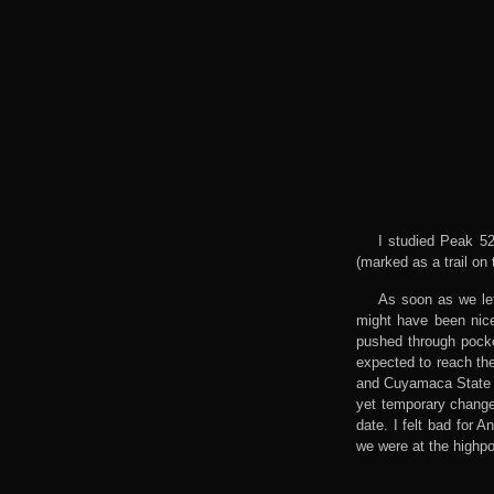
I studied Peak 52
(marked as a trail on
As soon as we lef
might have been nice
pushed through pocket
expected to reach th
and Cuyamaca State P
yet temporary change
date. I felt bad for 
we were at the highpoi