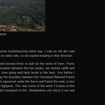
anita
 some bushwhacking either way. I saw an old dirt road
its west side, so we started heading in that direction.
ped several times to pull out the worst of them. Pants
l meadow between the two peaks, we started uphill and
slow going and fairly brutal in the heat. Just before I
ng the boundary between the Cleveland National Forest
e squeezed under the fence and found the road, a nice
highpoint. This was some of the worst I’d done to this
mild compared to this. Nonetheless she stuck it out and