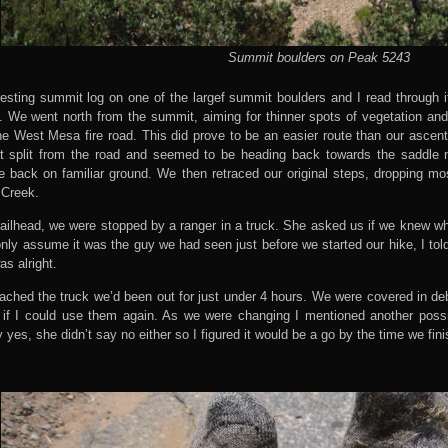
Summit boulders on Peak 5243
esting summit log on one of the largef summit boulders and I read through i
. We went north from the summit, aiming for thinner spots of vegetation and
e West Mesa fire road. This did prove to be an easier route than our ascent
t split from the road and seemed to be heading back towards the saddle 
e back on familiar ground. We then retraced our original steps, dropping mo
 Creek.
railhead, we were stopped by a ranger in a truck. She asked us if we knew w
d only assume it was the guy we had seen just before we started our hike, I tol
as alright.
ached the truck we’d been out for just under 4 hours. We were covered in 
 if I could use them again. As we were changing I mentioned another poss
yes, she didn’t say no either so I figured it would be a go by the time we fini