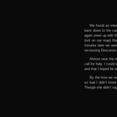
We found an inter
back down to the car
again meet up with th
(not on our map) tha
minutes later we wer
recrossing Descanso
Almost near the t
call for help. I coul
and that I hoped he w
By the time we re
so bad I didn’t know
Though she didn’t say 