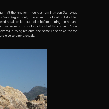
right. At the junction, I found a Tom Harrison San Diego
in San Diego County. Because of its location I doubted
d a trail on its south side before starting the hot and
w it we were at a saddle just east of the summit. A few
overed in flying red ants, the same I’d seen on the top
ere else to grab a snack.