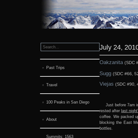
July 24, 201
Oakzanita
(SDC #
Past Trips
Sugg
(SDC #66, 52
Viejas
(SDC #90, 
Travel
100 Peaks in San Diego
Just before 7am i
rested after
last night
coffee. We packed up 
About
blocking the East Me
bottles.
Summits:
1563