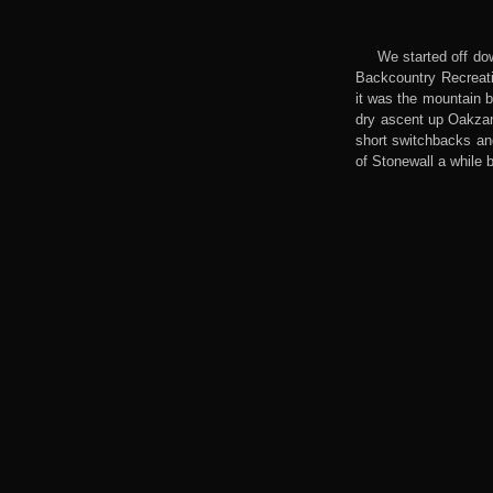
We started off dow
Backcountry Recreatio
it was the mountain b
dry ascent up Oakzani
short switchbacks and
of Stonewall a while 