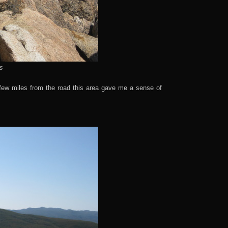
s
few miles from the road this area gave me a sense of