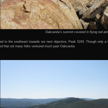
Oakzanita’s summit covered in flying red ant
ed to the southeast towards our next objective, Peak 5243. Though only a 
ed that not many folks ventured much past Oakzanita.