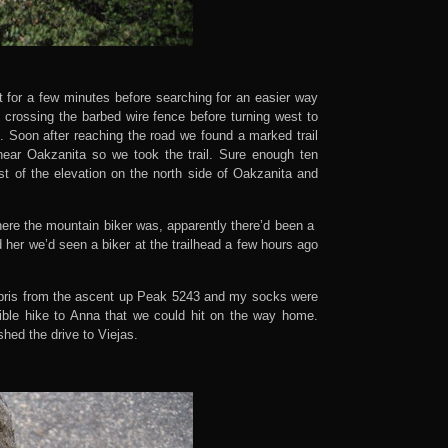
t for a few minutes before searching for an easier way
 crossing the barbed wire fence before turning west to
. Soon after reaching the road we found a marked trail
near Oakzanita so we took the trail. Sure enough ten
st of the elevation on the north side of Oakzanita and
here the mountain biker was, apparently there’d been a
d her we’d seen a biker at the trailhead a few hours ago
debris from the ascent up Peak 5243 and my socks were
ible hike to Anna that we could hit on the way home.
shed the drive to Viejas.