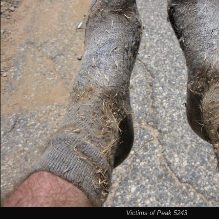
Victims of Peak 5243