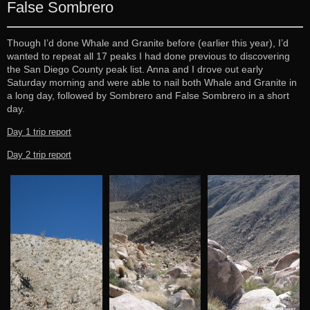
False Sombrero
Though I’d done Whale and Granite before (earlier this year), I’d
wanted to repeat all 17 peaks I had done previous to discovering
the San Diego County peak list. Anna and I drove out early
Saturday morning and were able to nail both Whale and Granite in
a long day, followed by Sombrero and False Sombrero in a short
day.
Day 1 trip report
Day 2 trip report