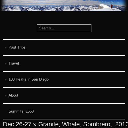
Past Trips
Travel
100 Peaks in San Diego
About
Summits:
1563
Dec 26-27 » Granite, Whale, Sombrero,
201