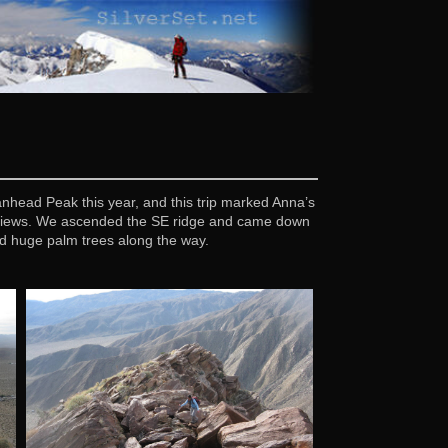
nhead Peak this year, and this trip marked Anna’s
t views. We ascended the SE ridge and came down
d huge palm trees along the way.