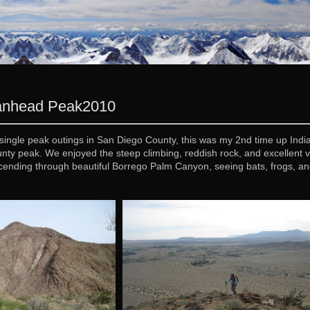
ianhead Peak
2010
single peak outings in San Diego County, this was my 2nd time up India
nty peak. We enjoyed the steep climbing, reddish rock, and excellen
ending through beautiful Borrego Palm Canyon, seeing bats, frogs, an