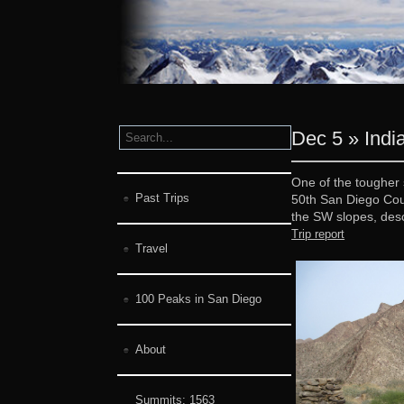
Dec 5 » Ind
One of the tougher 
Past Trips
50th San Diego Cou
the SW slopes, desc
Trip report
Travel
100 Peaks in San Diego
About
Summits:
1563