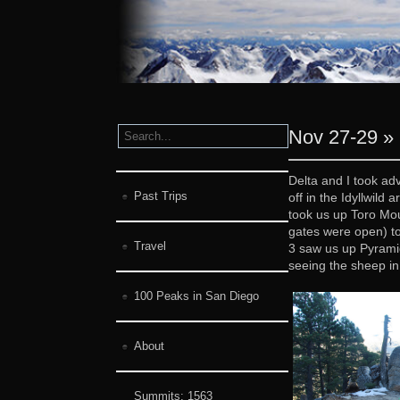
Nov 27-29 » 
Delta and I took ad
Past Trips
off in the Idyllwil
took us up Toro Mou
gates were open) to
Travel
3 saw us up Pyramid
seeing the sheep in 
100 Peaks in San Diego
About
Summits:
1563