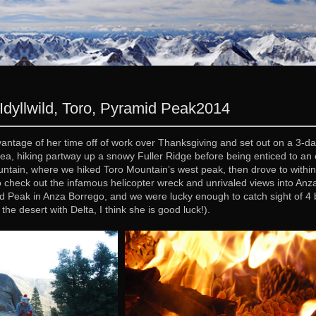
Idyllwild, Toro, Pyramid Peak
2014
vantage of her time off of work over Thanksgiving and set out on a 3-
d area, hiking partway up a snowy Fuller Ridge before being enticed to 
ntain, where we hiked Toro Mountain’s west peak, then drove to within 
 check out the infamous helicopter wreck and unrivaled views into An
 Peak in Anza Borrego, and we were lucky enough to catch sight of 4 bi
the desert with Delta, I think she is good luck!).