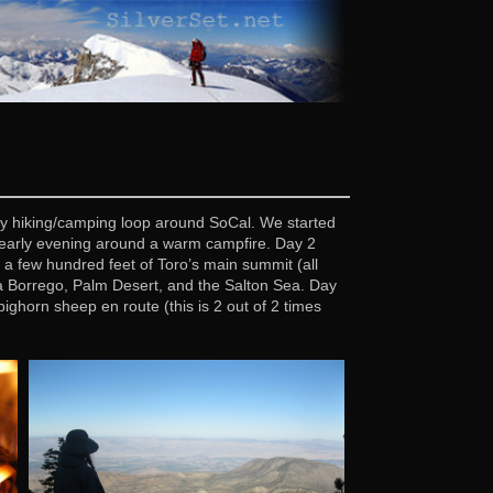
day hiking/camping loop around SoCal. We started
an early evening around a warm campfire. Day 2
a few hundred feet of Toro’s main summit (all
za Borrego, Palm Desert, and the Salton Sea. Day
ghorn sheep en route (this is 2 out of 2 times