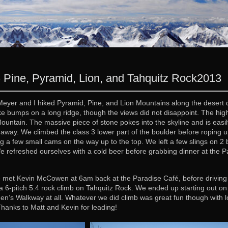
 Pine, Pyramid, Lion, and Tahquitz Rock
2013
eyer and I hiked Pyramid, Pine, and Lion Mountains along the desert di
e bumps on a long ridge, though the views did not disappoint. The high
Mountain. The massive piece of stone pokes into the skyline and is easil
away. We climbed the class 3 lower part of the boulder before roping 
ng a few small cams on the way up to the top. We left a few slings on 2 bo
We refreshed ourselves with a cold beer before grabbing dinner at the
et Kevin McCowen at 6am back at the Paradise Café, before driving up 
 6-pitch 5.4 rock climb on Tahquitz Rock. We ended up starting out on T
n’s Walkway at all. Whatever we did climb was great fun though with lot
Thanks to Matt and Kevin for leading!