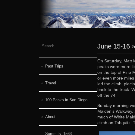
June 15-16 »
On Saturday, Matt M
Past Trips
peaks were more lik
on the top of Pine 
or even more miles 
Travel
led the climb, placi
back to the truck. 
off the 74.
100 Peaks in San Diego
Sunday morning we m
Maiden’s Walkway, a
much of White Maide
About
climb on Tahquitz. 
Summits:
1563