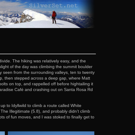
vide. The hiking was relatively easy, and the
light of the day was climbing the summit boulder
y seen from the surrounding valleys, ten to twenty
up, then stepped across a deep gap, where Matt
lts on top, and rappelled off before hightailing it
 Paradise Café and crashing out on Santa Rosa Rd
to Idyllwild to climb a route called White
he Illegitimate (5.8), and probably didn’t climb
s of fun moves, and I was stoked to finally get to