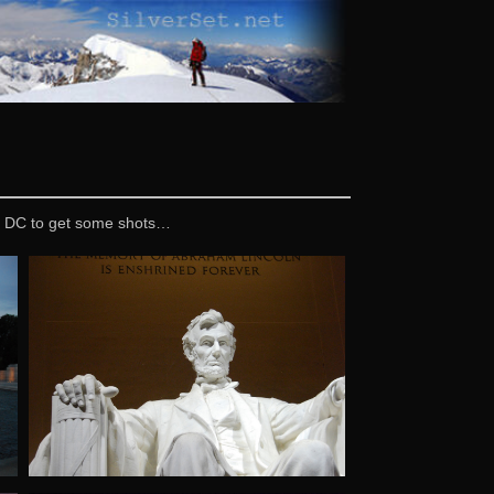
 in DC to get some shots…