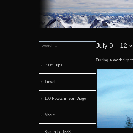
July 9 – 12
During a work tirp 
Past Trips
Travel
100 Peaks in San Diego
About
Summits:
1563