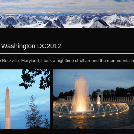
 » Washington DC
2012
to Rockville, Maryland, I took a nighttime stroll around the monuments