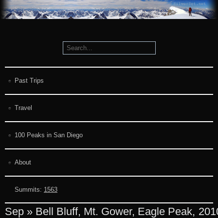
Past Trips
Travel
100 Peaks in San Diego
About
Summits:
1563
Sep » Bell Bluff, Mt. Gower, Eagle Peak,
201