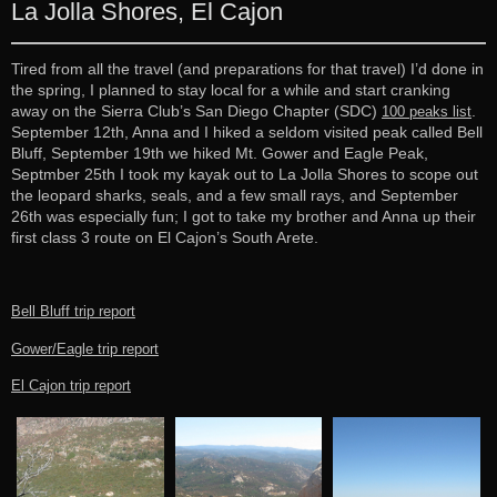
La Jolla Shores, El Cajon
Tired from all the travel (and preparations for that travel) I’d done in
the spring, I planned to stay local for a while and start cranking
away on the Sierra Club’s San Diego Chapter (SDC)
.
100 peaks list
September 12th, Anna and I hiked a seldom visited peak called Bell
Bluff, September 19th we hiked Mt. Gower and Eagle Peak,
Septmber 25th I took my kayak out to La Jolla Shores to scope out
the leopard sharks, seals, and a few small rays, and September
26th was especially fun; I got to take my brother and Anna up their
first class 3 route on El Cajon’s South Arete.
Bell Bluff trip report
Gower/Eagle trip report
El Cajon trip report