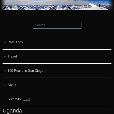
Past Trips
Travel
100 Peaks in San Diego
About
Summits:
1563
Uganda