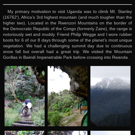
My primary motivation to visit Uganda was to climb Mt. Stanley
(16762′), Africa’s 3rd highest mountain (and much tougher than the
higher two). Located in the Rwenzori Mountains on the border of
the Democratic Republic of the Congo (formerly Zaire), the range is
notoriously wet and muddy. Friend Philip Wegge and I wore rubber
boots for 6 of our 8 days through some of the planet’s most unique
vegetation. We had a challenging summit day due to continuous
snow fall but overall had a great trip. We visited the Mountain
Gorillas in Bwindi Impenetrable Park before crossing into Rwanda.