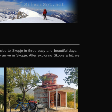
led to Skopje in three easy and beautiful days. I
rrive in Skopje. After exploring Skopje a bit, we