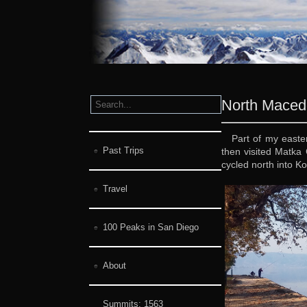
North Maced
Part of my east
Past Trips
then visited Matka 
cycled north into 
Travel
100 Peaks in San Diego
About
Summits:
1563