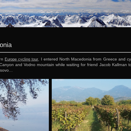
onia
ern
, I entered North Macedonia from Greece and cyc
Europe cycling tour
Canyon and Vodno mountain while waiting for friend Jacob Kallman to a
Kosovo…