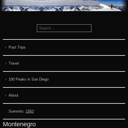
Past Trips
Travel
100 Peaks in San Diego
About
Summits:
1563
Montenegro