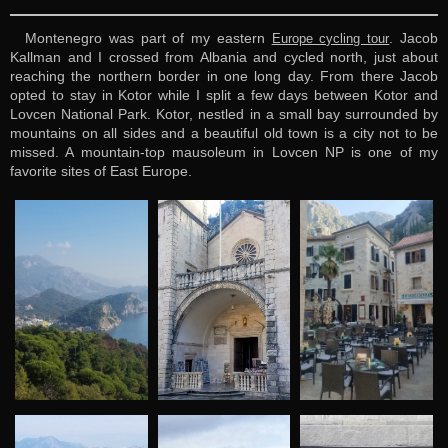
Montenegro was part of my eastern
. Jacob
Europe cycling tour
Kallman and I crossed from Albania and cycled north, just about
reaching the northern border in one long day. From there Jacob
opted to stay in Kotor while I split a few days between Kotor and
Lovcen National Park. Kotor, nestled in a small bay surrounded by
mountains on all sides and a beautiful old town is a city not to be
missed. A mountain-top mausoleum in Lovcen NP is one of my
favorite sites of East Europe.