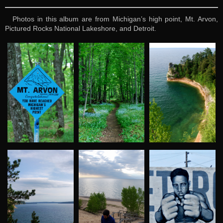
Photos in this album are from Michigan’s high point, Mt. Arvon,
Pictured Rocks National Lakeshore, and Detroit.