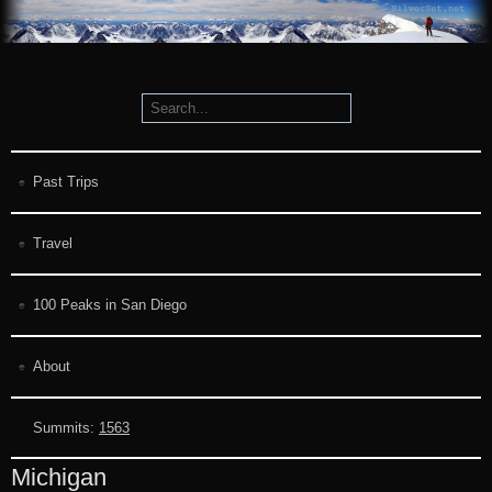
Past Trips
Travel
100 Peaks in San Diego
About
Summits:
1563
Michigan