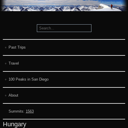
Past Trips
Travel
100 Peaks in San Diego
About
Summits:
1563
Hungary