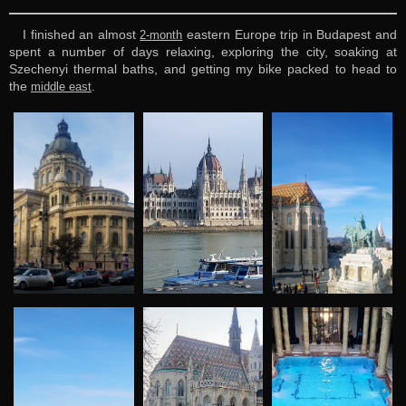
I finished an almost
eastern Europe trip in Budapest and
2-month
spent a number of days relaxing, exploring the city, soaking at
Szechenyi thermal baths, and getting my bike packed to head to
the
.
middle east