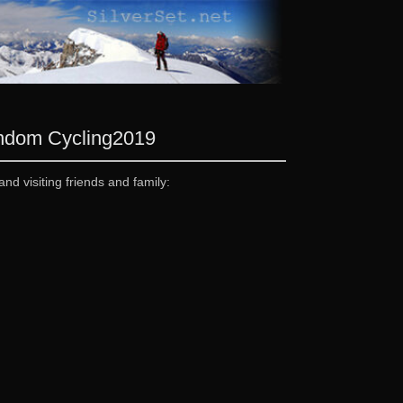
andom Cycling
2019
and visiting friends and family: