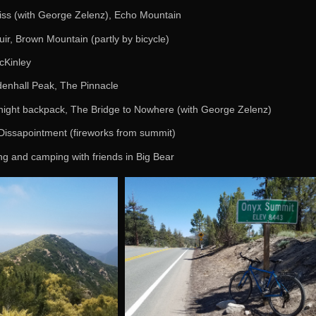
iss (with George Zelenz), Echo Mountain
ir, Brown Mountain (partly by bicycle)
cKinley
enhall Peak, The Pinnacle
night backpack, The Bridge to Nowhere (with George Zelenz)
Dissapointment (fireworks from summit)
ing and camping with friends in Big Bear