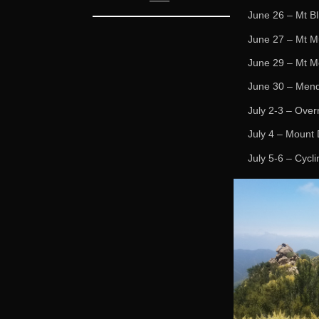
June 26 – Mt Bl
June 27 – Mt Mu
June 29 – Mt M
June 30 – Mend
July 2-3 – Over
July 4 – Mount 
July 5-6 – Cycl