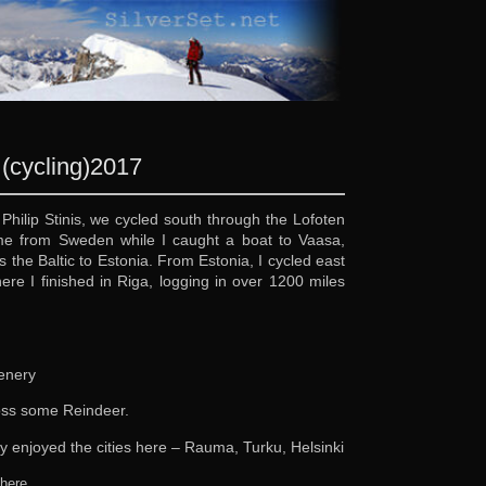
(cycling)
2017
 Philip Stinis, we cycled south through the Lofoten
ome from Sweden while I caught a boat to Vaasa,
 the Baltic to Estonia. From Estonia, I cycled east
re I finished in Riga, logging in over 1200 miles
cenery
ross some Reindeer.
ly enjoyed the cities here – Rauma, Turku, Helsinki
y
.
here