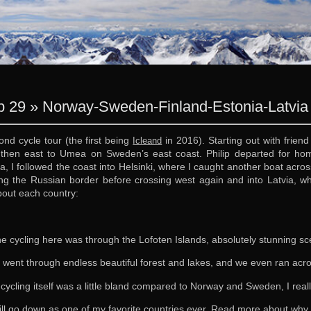
 29 » Norway-Sweden-Finland-Estonia-Latvia 
nd cycle tour (the first being
in 2016). Starting out with friend
Icleand
 then east to Umea on Sweden’s east coast. Philip departed for h
, I followed the coast into Helsinki, where I caught another boat across
g the Russian border before crossing west again and into Latvia, whe
about each country:
e cycling here was through the Lofoten Islands, absolutely stunning s
 went through endless beautiful forest and lakes, and we even ran ac
 cycling itself was a little bland compared to Norway and Sweden, I real
ill go down as one of my favorite countries ever. Read more about wh