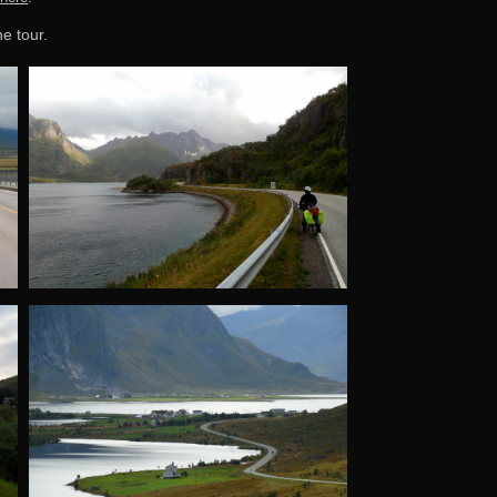
he tour.