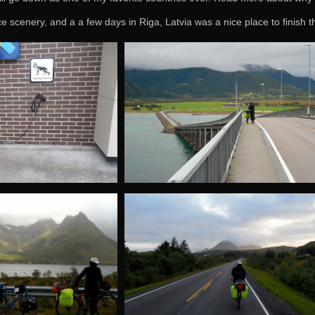
ce scenery, and a a few days in Riga, Latvia was a nice place to finish t