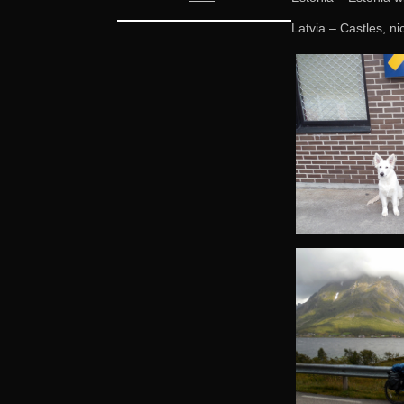
Latvia – Castles, ni