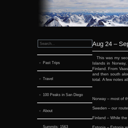
Aug 24 – Sep
This was my seco
Past Trips
Islands in Norway,
Finland. From Vaasa
and then south alon
Travel
total. A few notes 
100 Peaks in San Diego
Norway – most of th
Sweden – our route
About
Finland – While the
Summits:
1563
Estonia – Estonia w