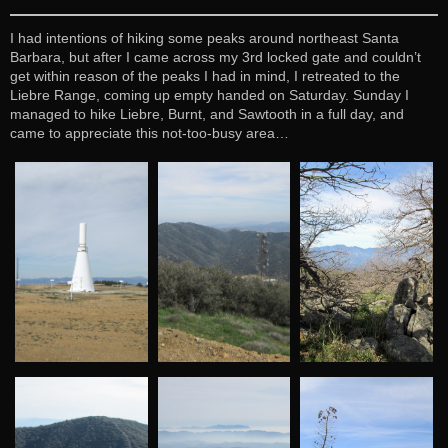
I had intentions of hiking some peaks around northeast Santa
Barbara, but after I came across my 3rd locked gate and couldn’t
get within reason of the peaks I had in mind, I retreated to the
Liebre Range, coming up empty handed on Saturday. Sunday I
managed to hike Liebre, Burnt, and Sawtooth in a full day, and
came to appreciate this not-too-busy area…