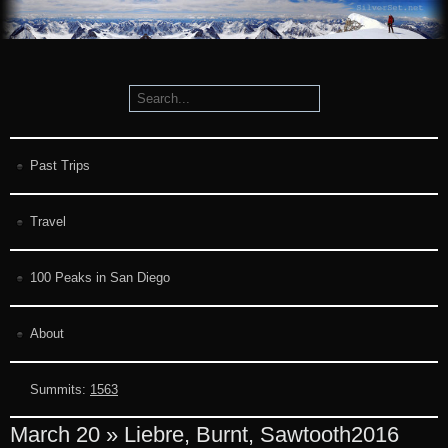
Past Trips
Travel
100 Peaks in San Diego
About
Summits:
1563
March 20 » Liebre, Burnt, Sawtooth
2016