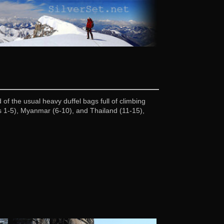
of the usual heavy duffel bags full of climbing
cs 1-5), Myanmar (6-10), and Thailand (11-15),