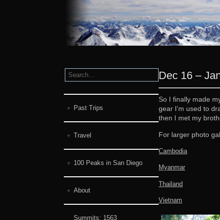
Dec 16 – Jan
So I finally made m
Past Trips
gear I’m used to dr
then I met my broth
For larger photo gal
Travel
Cambodia
100 Peaks in San Diego
Myanmar
Thailand
About
Vietnam
Summits:
1563