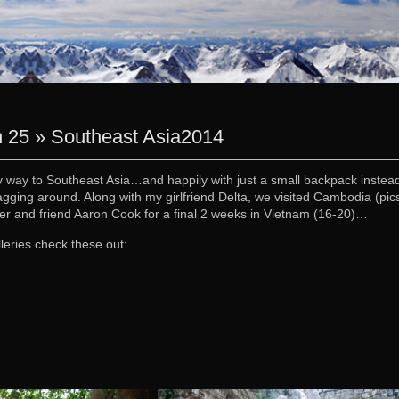
 25 » Southeast Asia
2014
y way to Southeast Asia…and happily with just a small backpack instead 
agging around. Along with my girlfriend Delta, we visited Cambodia (pi
er and friend Aaron Cook for a final 2 weeks in Vietnam (16-20)…
leries check these out: