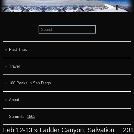
Past Trips
Travel
100 Peaks in San Diego
About
Summits:
1563
Feb 12-13 » Ladder Canyon, Salvation
201