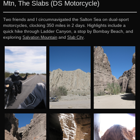
Mtn, The Slabs (DS Motorcycle)
Two friends and I circumnavigated the Salton Sea on dual-sport
motorcycles, clocking 350 miles in 2 days. Highlights include a
quick hike through Ladder Canyon, a stop by Bombay Beach, and
exploring
and
.
Salvation Mountain
Slab City